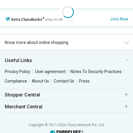
+
Join Now
Extra
CluesBucks
only on VIP Club.
Know more about online shopping
Useful Links
Privacy Policy
User agreement
Notes To Security Practices
Compliance
About Us
Contact Us
Press
Shopper Central
Merchant Central
Copyright © 2011-2026 Clues Network Pvt. Ltd.