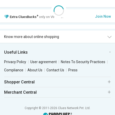
+
Join Now
Extra
CluesBucks
only on VIP Club.
Know more about online shopping
Useful Links
Privacy Policy
User agreement
Notes To Security Practices
Compliance
About Us
Contact Us
Press
Shopper Central
Merchant Central
Copyright © 2011-2026 Clues Network Pvt. Ltd.