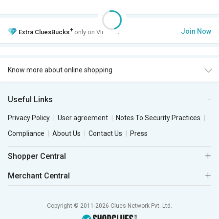
+
Join Now
Extra
CluesBucks
only on VIP Club.
Know more about online shopping
Useful Links
Privacy Policy
User agreement
Notes To Security Practices
Compliance
About Us
Contact Us
Press
Shopper Central
Merchant Central
Copyright © 2011-2026 Clues Network Pvt. Ltd.