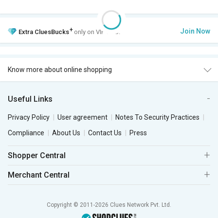
+
Join Now
Extra
CluesBucks
only on VIP Club.
Know more about online shopping
Useful Links
Privacy Policy
User agreement
Notes To Security Practices
Compliance
About Us
Contact Us
Press
Shopper Central
Merchant Central
Copyright © 2011-2026 Clues Network Pvt. Ltd.