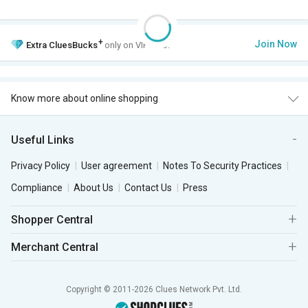
+
Join Now
Extra
CluesBucks
only on VIP Club.
Know more about online shopping
Useful Links
Privacy Policy
User agreement
Notes To Security Practices
Compliance
About Us
Contact Us
Press
Shopper Central
Merchant Central
Copyright © 2011-2026 Clues Network Pvt. Ltd.