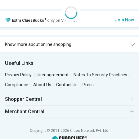
+
Join Now
Extra
CluesBucks
only on VIP Club.
Know more about online shopping
Useful Links
Privacy Policy
User agreement
Notes To Security Practices
Compliance
About Us
Contact Us
Press
Shopper Central
Merchant Central
Copyright © 2011-2026 Clues Network Pvt. Ltd.