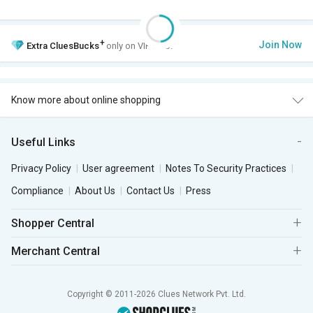
+
Join Now
Extra
CluesBucks
only on VIP Club.
Know more about online shopping
Useful Links
Privacy Policy
User agreement
Notes To Security Practices
Compliance
About Us
Contact Us
Press
Shopper Central
Merchant Central
Copyright © 2011-2026 Clues Network Pvt. Ltd.