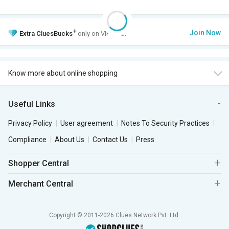
+
Join Now
Extra
CluesBucks
only on VIP Club.
Know more about online shopping
Useful Links
Privacy Policy
User agreement
Notes To Security Practices
Compliance
About Us
Contact Us
Press
Shopper Central
Merchant Central
Copyright © 2011-2026 Clues Network Pvt. Ltd.