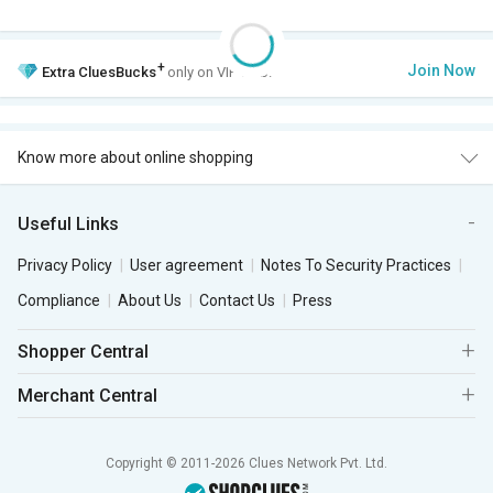
+
Join Now
Extra
CluesBucks
only on VIP Club.
Know more about online shopping
Useful Links
Privacy Policy
User agreement
Notes To Security Practices
Compliance
About Us
Contact Us
Press
Shopper Central
Merchant Central
Copyright © 2011-2026 Clues Network Pvt. Ltd.