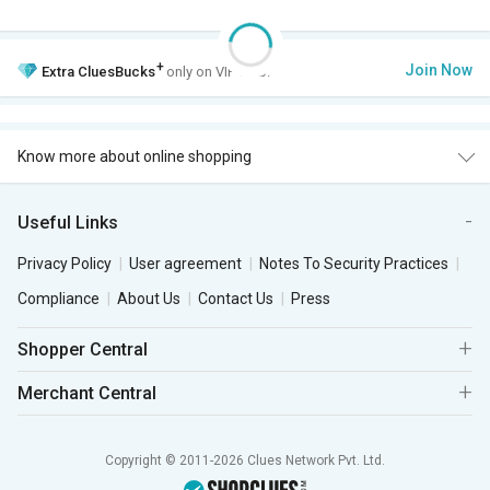
+
Join Now
Extra
CluesBucks
only on VIP Club.
Know more about online shopping
Useful Links
Privacy Policy
User agreement
Notes To Security Practices
Compliance
About Us
Contact Us
Press
Shopper Central
Merchant Central
Copyright © 2011-2026 Clues Network Pvt. Ltd.