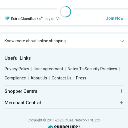
+
Join Now
Extra
CluesBucks
only on VIP Club.
Know more about online shopping
Useful Links
Privacy Policy
User agreement
Notes To Security Practices
Compliance
About Us
Contact Us
Press
Shopper Central
Merchant Central
Copyright © 2011-2026 Clues Network Pvt. Ltd.