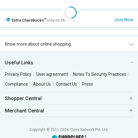
+
Join Now
Extra
CluesBucks
only on VIP Club.
Know more about online shopping
Useful Links
Privacy Policy
User agreement
Notes To Security Practices
Compliance
About Us
Contact Us
Press
Shopper Central
Merchant Central
Copyright © 2011-2026 Clues Network Pvt. Ltd.