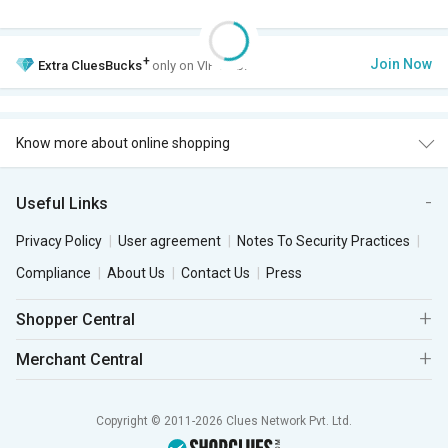
+
Join Now
Extra
CluesBucks
only on VIP Club.
Know more about online shopping
Useful Links
Privacy Policy
User agreement
Notes To Security Practices
Compliance
About Us
Contact Us
Press
Shopper Central
Merchant Central
Copyright © 2011-2026 Clues Network Pvt. Ltd.