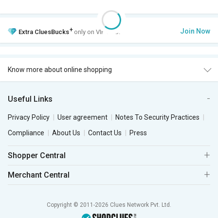
+
Join Now
Extra
CluesBucks
only on VIP Club.
Know more about online shopping
Useful Links
Privacy Policy
User agreement
Notes To Security Practices
Compliance
About Us
Contact Us
Press
Shopper Central
Merchant Central
Copyright © 2011-2026 Clues Network Pvt. Ltd.