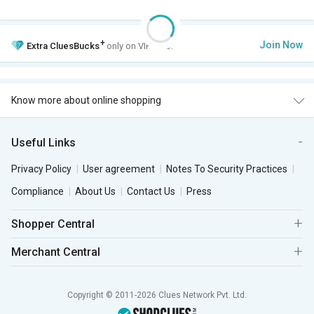
+
Join Now
Extra
CluesBucks
only on VIP Club.
Know more about online shopping
Useful Links
Privacy Policy
User agreement
Notes To Security Practices
Compliance
About Us
Contact Us
Press
Shopper Central
Merchant Central
Copyright © 2011-2026 Clues Network Pvt. Ltd.