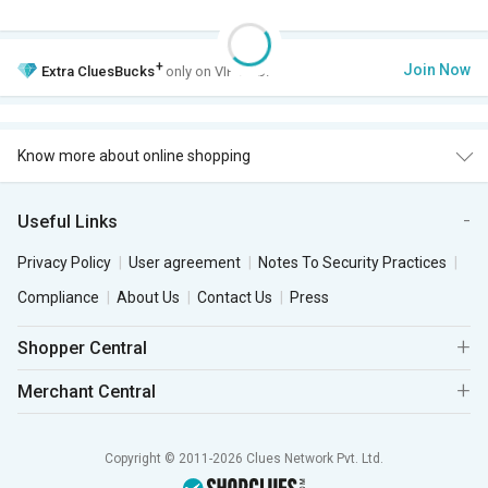
+
Join Now
Extra
CluesBucks
only on VIP Club.
Know more about online shopping
Useful Links
Privacy Policy
User agreement
Notes To Security Practices
Compliance
About Us
Contact Us
Press
Shopper Central
Merchant Central
Copyright © 2011-2026 Clues Network Pvt. Ltd.