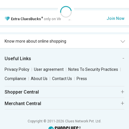
+
Join Now
Extra
CluesBucks
only on VIP Club.
Know more about online shopping
Useful Links
Privacy Policy
User agreement
Notes To Security Practices
Compliance
About Us
Contact Us
Press
Shopper Central
Merchant Central
Copyright © 2011-2026 Clues Network Pvt. Ltd.