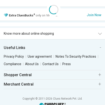
+
Join Now
Extra
CluesBucks
only on VIP Club.
Know more about online shopping
Useful Links
Privacy Policy
User agreement
Notes To Security Practices
Compliance
About Us
Contact Us
Press
Shopper Central
Merchant Central
Copyright © 2011-2026 Clues Network Pvt. Ltd.