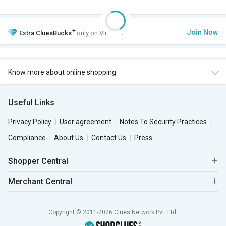
+
Join Now
Extra
CluesBucks
only on VIP Club.
Know more about online shopping
Useful Links
Privacy Policy
User agreement
Notes To Security Practices
Compliance
About Us
Contact Us
Press
Shopper Central
Merchant Central
Copyright © 2011-2026 Clues Network Pvt. Ltd.