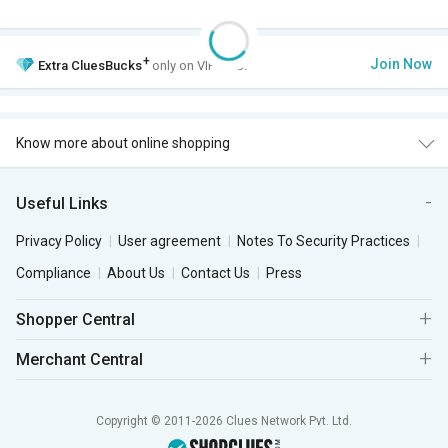
+
Join Now
Extra
CluesBucks
only on VIP Club.
Know more about online shopping
Useful Links
Privacy Policy
User agreement
Notes To Security Practices
Compliance
About Us
Contact Us
Press
Shopper Central
Merchant Central
Copyright © 2011-2026 Clues Network Pvt. Ltd.