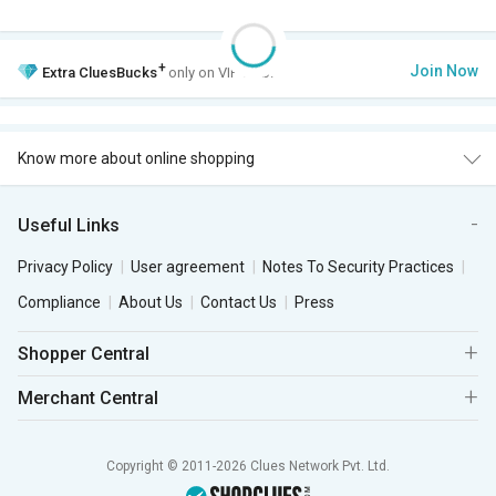
+
Join Now
Extra
CluesBucks
only on VIP Club.
Know more about online shopping
Useful Links
Privacy Policy
User agreement
Notes To Security Practices
Compliance
About Us
Contact Us
Press
Shopper Central
Merchant Central
Copyright © 2011-2026 Clues Network Pvt. Ltd.