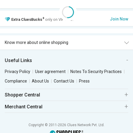
+
Join Now
Extra
CluesBucks
only on VIP Club.
Know more about online shopping
Useful Links
Privacy Policy
User agreement
Notes To Security Practices
Compliance
About Us
Contact Us
Press
Shopper Central
Merchant Central
Copyright © 2011-2026 Clues Network Pvt. Ltd.