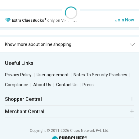
+
Join Now
Extra
CluesBucks
only on VIP Club.
Know more about online shopping
Useful Links
Privacy Policy
User agreement
Notes To Security Practices
Compliance
About Us
Contact Us
Press
Shopper Central
Merchant Central
Copyright © 2011-2026 Clues Network Pvt. Ltd.