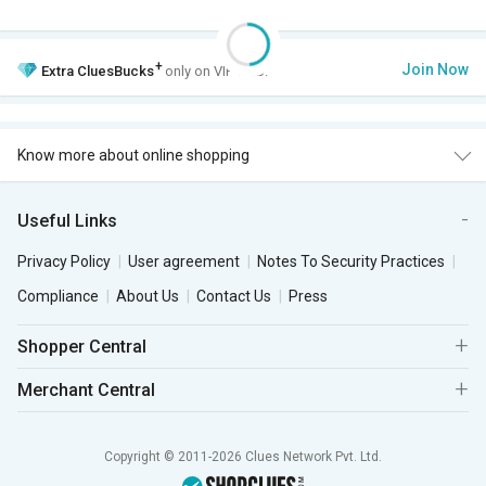
+
Join Now
Extra
CluesBucks
only on VIP Club.
Know more about online shopping
Useful Links
Privacy Policy
User agreement
Notes To Security Practices
Compliance
About Us
Contact Us
Press
Shopper Central
Merchant Central
Copyright © 2011-2026 Clues Network Pvt. Ltd.