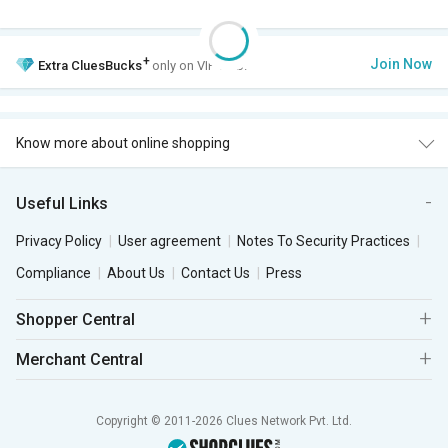
+
Join Now
Extra
CluesBucks
only on VIP Club.
Know more about online shopping
Useful Links
Privacy Policy
User agreement
Notes To Security Practices
Compliance
About Us
Contact Us
Press
Shopper Central
Merchant Central
Copyright © 2011-2026 Clues Network Pvt. Ltd.