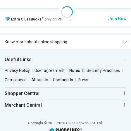
+
Join Now
Extra
CluesBucks
only on VIP Club.
Know more about online shopping
Useful Links
Privacy Policy
User agreement
Notes To Security Practices
Compliance
About Us
Contact Us
Press
Shopper Central
Merchant Central
Copyright © 2011-2026 Clues Network Pvt. Ltd.