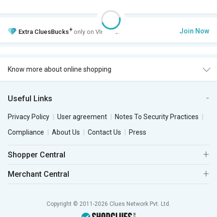
+
Join Now
Extra
CluesBucks
only on VIP Club.
Know more about online shopping
Useful Links
Privacy Policy
User agreement
Notes To Security Practices
Compliance
About Us
Contact Us
Press
Shopper Central
Merchant Central
Copyright © 2011-2026 Clues Network Pvt. Ltd.