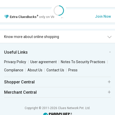
+
Join Now
Extra
CluesBucks
only on VIP Club.
Know more about online shopping
Useful Links
Privacy Policy
User agreement
Notes To Security Practices
Compliance
About Us
Contact Us
Press
Shopper Central
Merchant Central
Copyright © 2011-2026 Clues Network Pvt. Ltd.