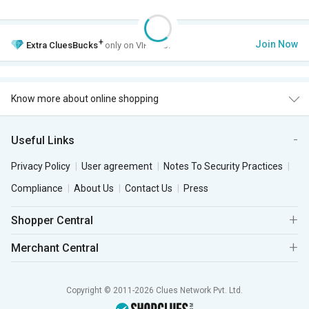
+
Join Now
Extra
CluesBucks
only on VIP Club.
Know more about online shopping
Useful Links
Privacy Policy
User agreement
Notes To Security Practices
Compliance
About Us
Contact Us
Press
Shopper Central
Merchant Central
Copyright © 2011-2026 Clues Network Pvt. Ltd.