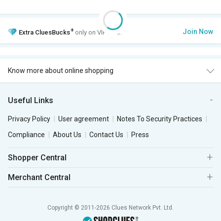
+
Join Now
Extra
CluesBucks
only on VIP Club.
Know more about online shopping
Useful Links
Privacy Policy
User agreement
Notes To Security Practices
Compliance
About Us
Contact Us
Press
Shopper Central
Merchant Central
Copyright © 2011-2026 Clues Network Pvt. Ltd.