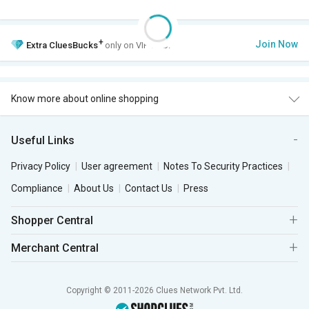
+
Join Now
Extra
CluesBucks
only on VIP Club.
Know more about online shopping
Useful Links
Privacy Policy
User agreement
Notes To Security Practices
Compliance
About Us
Contact Us
Press
Shopper Central
Merchant Central
Copyright © 2011-2026 Clues Network Pvt. Ltd.