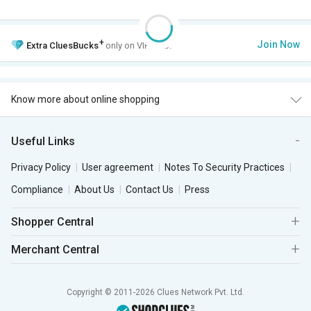
+
Join Now
Extra
CluesBucks
only on VIP Club.
Know more about online shopping
Useful Links
Privacy Policy
User agreement
Notes To Security Practices
Compliance
About Us
Contact Us
Press
Shopper Central
Merchant Central
Copyright © 2011-2026 Clues Network Pvt. Ltd.