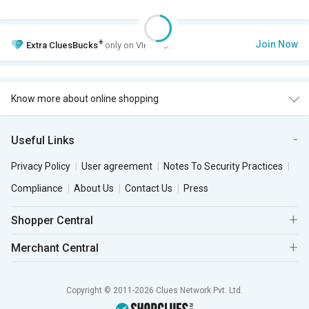
+
Join Now
Extra
CluesBucks
only on VIP Club.
Know more about online shopping
Useful Links
Privacy Policy
User agreement
Notes To Security Practices
Compliance
About Us
Contact Us
Press
Shopper Central
Merchant Central
Copyright © 2011-2026 Clues Network Pvt. Ltd.