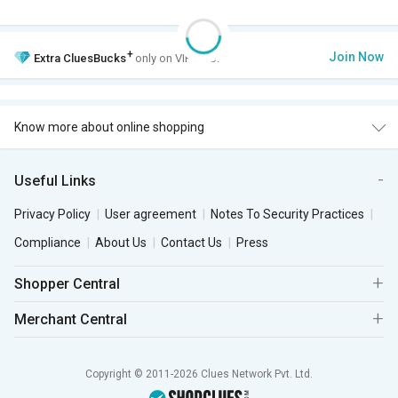
+
Join Now
Extra
CluesBucks
only on VIP Club.
Know more about online shopping
Useful Links
Privacy Policy
User agreement
Notes To Security Practices
Compliance
About Us
Contact Us
Press
Shopper Central
Merchant Central
Copyright © 2011-2026 Clues Network Pvt. Ltd.