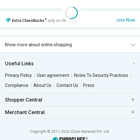
+
Join Now
Extra
CluesBucks
only on VIP Club.
Know more about online shopping
Useful Links
Privacy Policy
User agreement
Notes To Security Practices
Compliance
About Us
Contact Us
Press
Shopper Central
Merchant Central
Copyright © 2011-2026 Clues Network Pvt. Ltd.