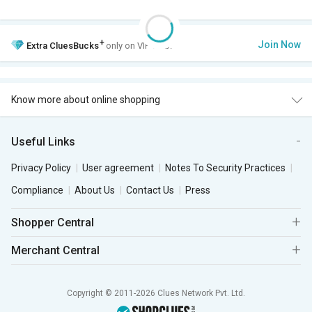
+
Join Now
Extra
CluesBucks
only on VIP Club.
Know more about online shopping
Useful Links
Privacy Policy
User agreement
Notes To Security Practices
Compliance
About Us
Contact Us
Press
Shopper Central
Merchant Central
Copyright © 2011-2026 Clues Network Pvt. Ltd.