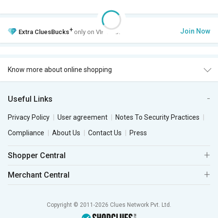
+
Join Now
Extra
CluesBucks
only on VIP Club.
Know more about online shopping
Useful Links
Privacy Policy
User agreement
Notes To Security Practices
Compliance
About Us
Contact Us
Press
Shopper Central
Merchant Central
Copyright © 2011-2026 Clues Network Pvt. Ltd.