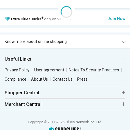
+
Join Now
Extra
CluesBucks
only on VIP Club.
Know more about online shopping
Useful Links
Privacy Policy
User agreement
Notes To Security Practices
Compliance
About Us
Contact Us
Press
Shopper Central
Merchant Central
Copyright © 2011-2026 Clues Network Pvt. Ltd.