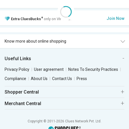
+
Join Now
Extra
CluesBucks
only on VIP Club.
Know more about online shopping
Useful Links
Privacy Policy
User agreement
Notes To Security Practices
Compliance
About Us
Contact Us
Press
Shopper Central
Merchant Central
Copyright © 2011-2026 Clues Network Pvt. Ltd.