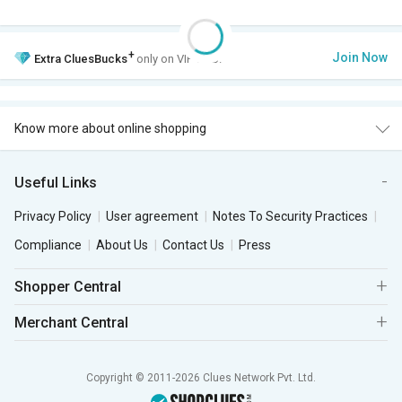
+
Join Now
Extra
CluesBucks
only on VIP Club.
Know more about online shopping
Useful Links
Privacy Policy
User agreement
Notes To Security Practices
Compliance
About Us
Contact Us
Press
Shopper Central
Merchant Central
Copyright © 2011-2026 Clues Network Pvt. Ltd.