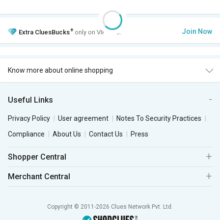
+
Join Now
Extra
CluesBucks
only on VIP Club.
Know more about online shopping
Useful Links
Privacy Policy
User agreement
Notes To Security Practices
Compliance
About Us
Contact Us
Press
Shopper Central
Merchant Central
Copyright © 2011-2026 Clues Network Pvt. Ltd.