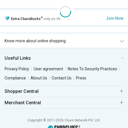
+
Join Now
Extra
CluesBucks
only on VIP Club.
Know more about online shopping
Useful Links
Privacy Policy
User agreement
Notes To Security Practices
Compliance
About Us
Contact Us
Press
Shopper Central
Merchant Central
Copyright © 2011-2026 Clues Network Pvt. Ltd.