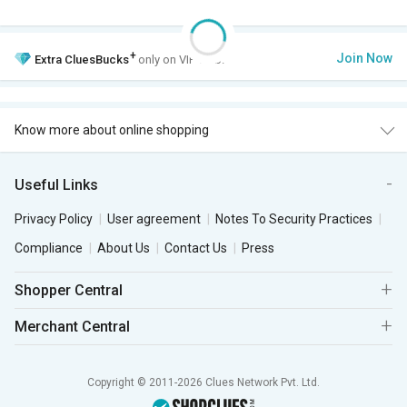
+
Join Now
Extra
CluesBucks
only on VIP Club.
Know more about online shopping
Useful Links
Privacy Policy
User agreement
Notes To Security Practices
Compliance
About Us
Contact Us
Press
Shopper Central
Merchant Central
Copyright © 2011-2026 Clues Network Pvt. Ltd.