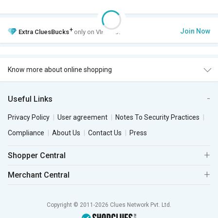
+
Join Now
Extra
CluesBucks
only on VIP Club.
Know more about online shopping
Useful Links
Privacy Policy
User agreement
Notes To Security Practices
Compliance
About Us
Contact Us
Press
Shopper Central
Merchant Central
Copyright © 2011-2026 Clues Network Pvt. Ltd.