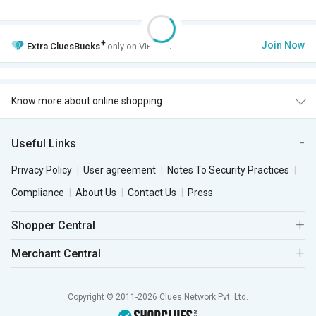
+
Join Now
Extra
CluesBucks
only on VIP Club.
Know more about online shopping
Useful Links
Privacy Policy
User agreement
Notes To Security Practices
Compliance
About Us
Contact Us
Press
Shopper Central
Merchant Central
Copyright © 2011-2026 Clues Network Pvt. Ltd.