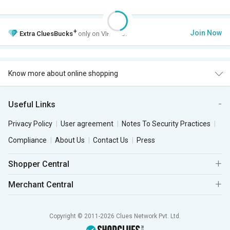
+
Join Now
Extra
CluesBucks
only on VIP Club.
Know more about online shopping
Useful Links
Privacy Policy
User agreement
Notes To Security Practices
Compliance
About Us
Contact Us
Press
Shopper Central
Merchant Central
Copyright © 2011-2026 Clues Network Pvt. Ltd.