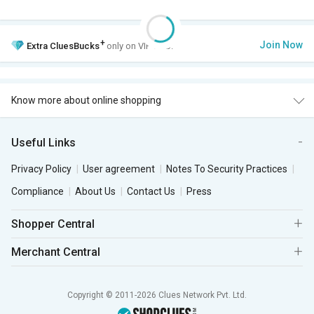
+
Join Now
Extra
CluesBucks
only on VIP Club.
Know more about online shopping
Useful Links
Privacy Policy
User agreement
Notes To Security Practices
Compliance
About Us
Contact Us
Press
Shopper Central
Merchant Central
Copyright © 2011-2026 Clues Network Pvt. Ltd.