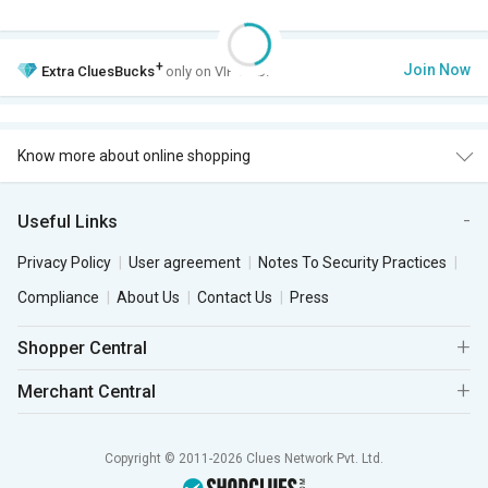
+
Join Now
Extra
CluesBucks
only on VIP Club.
Know more about online shopping
Useful Links
Privacy Policy
User agreement
Notes To Security Practices
Compliance
About Us
Contact Us
Press
Shopper Central
Merchant Central
Copyright © 2011-2026 Clues Network Pvt. Ltd.