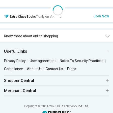
+
Join Now
Extra
CluesBucks
only on VIP Club.
Know more about online shopping
Useful Links
Privacy Policy
User agreement
Notes To Security Practices
Compliance
About Us
Contact Us
Press
Shopper Central
Merchant Central
Copyright © 2011-2026 Clues Network Pvt. Ltd.