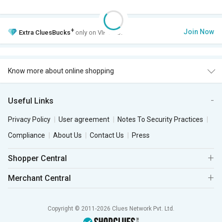
+
Join Now
Extra
CluesBucks
only on VIP Club.
Know more about online shopping
Useful Links
Privacy Policy
User agreement
Notes To Security Practices
Compliance
About Us
Contact Us
Press
Shopper Central
Merchant Central
Copyright © 2011-2026 Clues Network Pvt. Ltd.